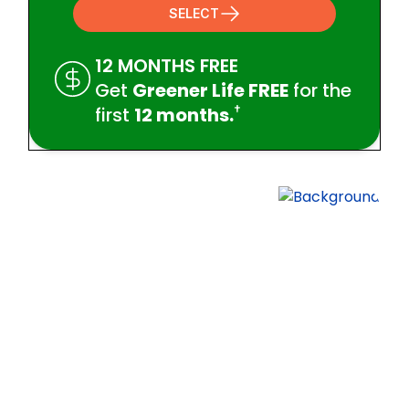
SELECT
12 MONTHS FREE
Get
Greener Life FREE
for the
†
first
12 months.