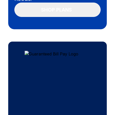
SHOP PLANS