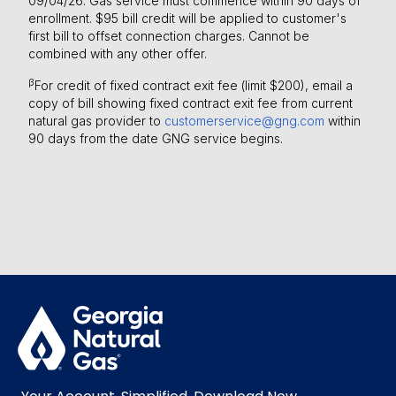
09/04/26. Gas service must commence within 90 days of
enrollment. $95 bill credit will be applied to customer's
first bill to offset connection charges. Cannot be
combined with any other offer.
β
For credit of fixed contract exit fee (limit $200), email a
copy of bill showing fixed contract exit fee from current
natural gas provider to
customerservice@gng.com
within
90 days from the date GNG service begins.