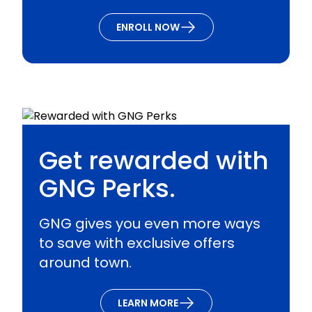
ENROLL NOW
Get rewarded with
GNG Perks.
GNG gives you even more ways
to save with exclusive offers
around town.
LEARN MORE