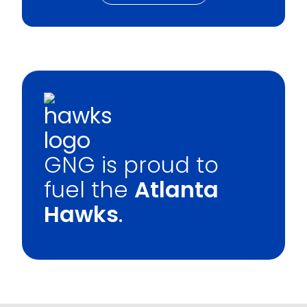
GNG is proud to
fuel the
Atlanta
Hawks
.