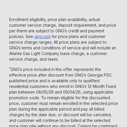
Enrollment eligibility, price plan availability, actual
customer service charge, deposit requirement, and price
per therm are subject to GNG’s credit and payment
policies. See
gng.com
for price plans and customer
service charge ranges. All price plans are subject to
GNG’s terms and conditions of service and will include an
Atlanta Gas Light Company base charge, a customer
service charge, and taxes.
*
GNG’s price included in this offer represents the
effective price after discount from GNG’s Georgia PSC
published price and is available only to qualified
residential customers who enroll in GNG’s 12-Month Fixed
plan between 08/05/26 and 09/04/26, using applicable
promotion code. To remain eligible for the discounted
price, customer must remain enrolled in the selected price
plan during the applicable period and pay all billed
charges by the date due, or discount will be canceled,
and customer will continue to be billed at the selected
price plan rate without any discount. Cannot be combined