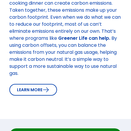
cooking dinner can create carbon emissions.
Taken together, these emissions make up your
carbon footprint. Even when we do what we can
to reduce our footprint, most of us can’t
eliminate emissions entirely on our own. That’s
where programs like
Greener Life can help.
By
using carbon offsets, you can balance the
emissions from your natural gas usage, helping
make it carbon neutral. It’s a simple way to
support a more sustainable way to use natural
gas.
LEARN MORE