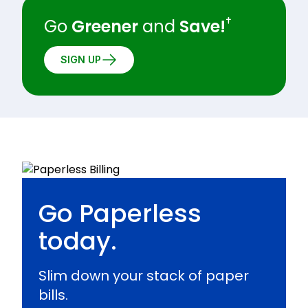
†
Go
Greener
and
Save!
SIGN UP
Go Paperless
today.
Slim down your stack of paper
bills.