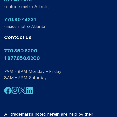
(outside metro Atlanta)
770.907.4231
(inside metro Atlanta)
Contact Us:
770.850.6200
1.877.850.6200
7AM - 8PM Monday - Friday
8AM - 5PM Saturday
Facebook
Instagram
Twitter
Linkedin
All trademarks noted herein are held by their