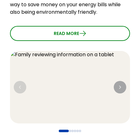
way to save money on your energy bills while
l
also being environmentally friendly.
t
i
l
READ MORE
t