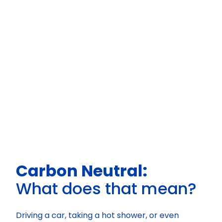
Carbon Neutral:
What does that mean?
Driving a car, taking a hot shower, or even