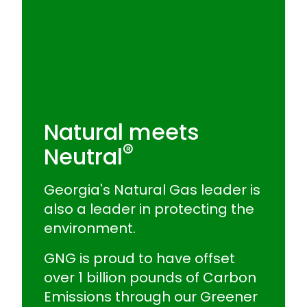
Natural meets
®
Neutral
Georgia's Natural Gas leader is
also a leader in protecting the
environment.
GNG is proud to have offset
over 1 billion pounds of Carbon
Emissions through our Greener