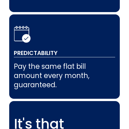
PREDICTABILITY
Pay the same flat bill
amount every month,
guaranteed.
It's that