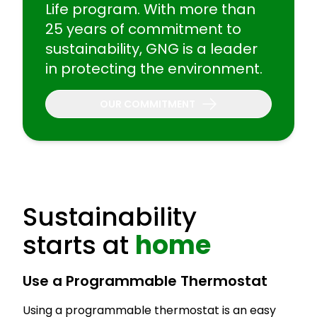
Life program. With more than
25 years of commitment to
sustainability, GNG is a leader
in protecting the environment.
OUR COMMITMENT
Sustainability
starts at
home
Use a Programmable Thermostat
Using a programmable thermostat is an easy