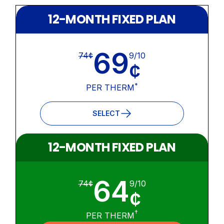
12-MONTH FIXED PLAN
69
74¢
9/10
¢
*
PER THERM
SELECT
12-MONTH FIXED PLAN
64
74¢
9/10
¢
†
PER THERM