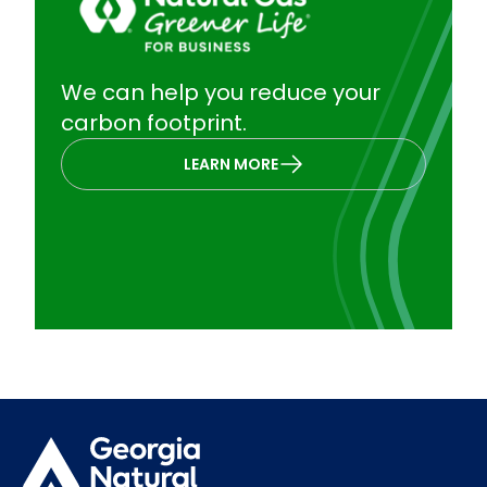
We can help you reduce your
carbon footprint.
LEARN MORE