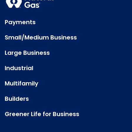
Payments
Small/Medium Business
Large Business
Industrial
Multifamily
Builders
Greener Life for Business