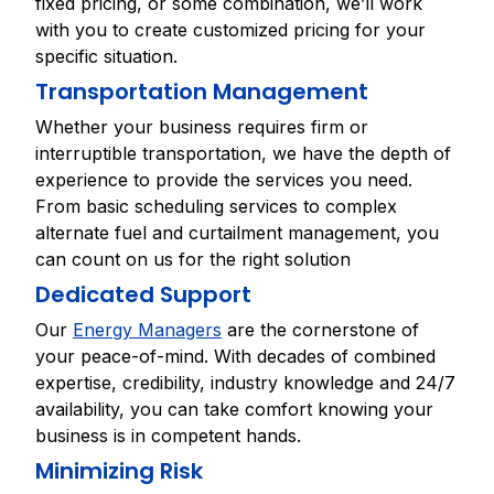
fixed pricing, or some combination, we’ll work
with you to create customized pricing for your
specific situation.
Transportation Management
Whether your business requires firm or
interruptible transportation, we have the depth of
experience to provide the services you need.
From basic scheduling services to complex
alternate fuel and curtailment management, you
can count on us for the right solution
Dedicated Support
Our
Energy Managers
are the cornerstone of
your peace-of-mind. With decades of combined
expertise, credibility, industry knowledge and 24/7
availability, you can take comfort knowing your
business is in competent hands.
Minimizing Risk