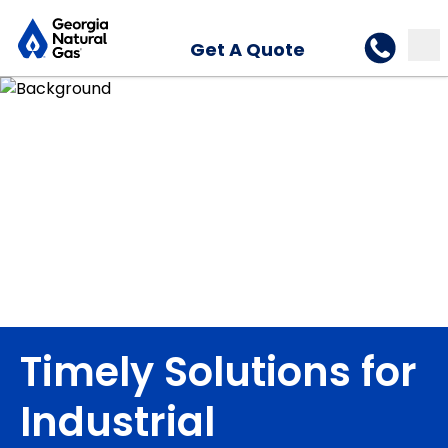
Get A Quote
Timely Solutions for
Industrial