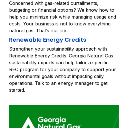
Concerned with gas-related curtailments,
budgeting or financial options? We know how to
help you minimize risk while managing usage and
costs. Your business is not to know everything
natural gas. That’s our job.
Renewable Energy Credits
Strengthen your sustainability approach with
Renewable Energy Credits. Georgia Natural Gas
sustainability experts can help tailor a specific
REC program for your company to support your
environmental goals without impacting daily
operations. Talk to an energy manager to get
started.