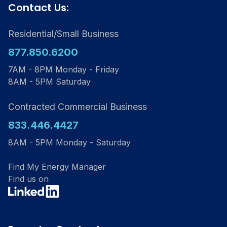
Contact Us:
Residential/Small Business
877.850.6200
7AM - 8PM Monday - Friday
8AM - 5PM Saturday
Contracted Commercial Business
833.446.4427
8AM - 5PM Monday - Saturday
Find My Energy Manager
Find us on