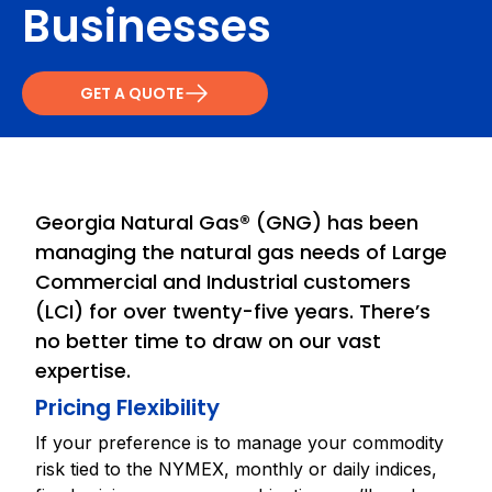
Businesses
GET A QUOTE
Georgia Natural Gas® (GNG) has been
managing the natural gas needs of Large
Commercial and Industrial customers
(LCI) for over twenty-five years. There’s
no better time to draw on our vast
expertise.
Pricing Flexibility
If your preference is to manage your commodity
risk tied to the NYMEX, monthly or daily indices,