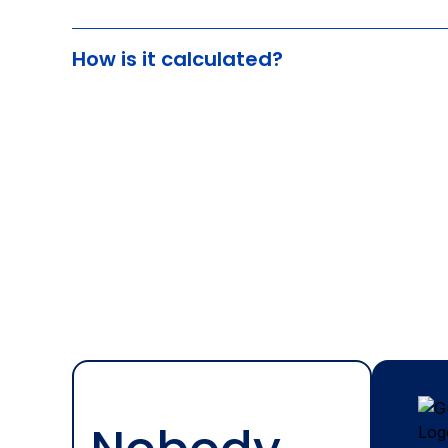
How is it calculated?