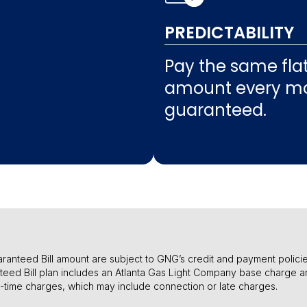
PREDICTABILITY
Pay the same flat 
amount every mo
guaranteed.
l Guaranteed Bill amount are subject to GNG’s credit and payment poli
teed Bill plan includes an Atlanta Gas Light Company base charge a
e-time charges, which may include connection or late charges.