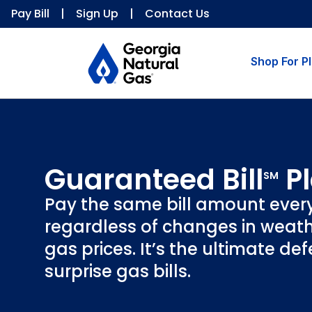
Pay Bill
|
Sign Up
|
Contact Us
Shop For P
Guaranteed Bill
P
SM
Pay the same bill amount ever
regardless of changes in weath
gas prices. It’s the ultimate de
surprise gas bills.