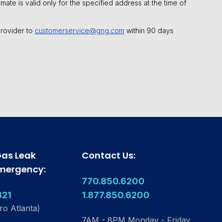
mate is valid only for the specified address at the time of
 provider to
customerservice@gng.com
within 90 days
Gas Leak
Contact Us:
Emergency:
770.850.6200
321
1.877.850.6200
ro Atlanta)
7AM - 8PM Monday - Friday