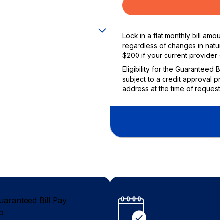
Lock in a flat monthly bill am
regardless of changes in natur
$200 if your current provider 
Eligibility for the Guaranteed 
subject to a credit approval p
address at the time of request