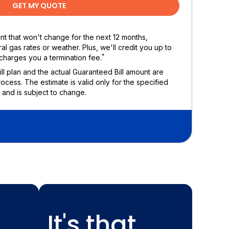
GET MY QUOTE
ount that won't change for the next 12 months,
al gas rates or weather. Plus, we'll credit you up to
*
charges you a termination fee.
Bill plan and the actual Guaranteed Bill amount are
rocess. The estimate is valid only for the specified
 and is subject to change.
It's that