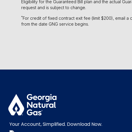
Eligibility for the Guaranteed Bill plan and the actual Gu
request and is subject to change.
*
For credit of fixed contract exit fee (limit $200), email 
from the date GNG service begins.
Your Account, Simplified. Download Now.