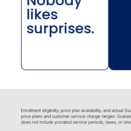
Nobody
likes
surprises.
Enrollment eligibility, price plan availability, and actua
price plans and customer service charge ranges. Guaran
does not include prorated service periods, taxes, or on