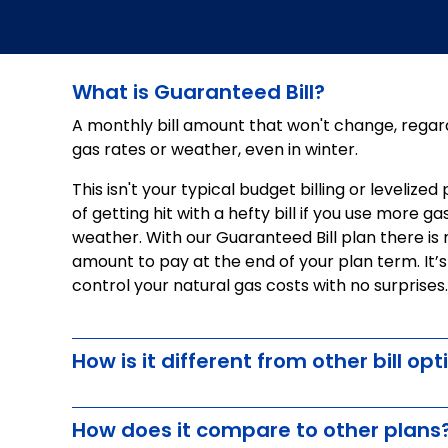
What is Guaranteed Bill?
A monthly bill amount that won't change, regard
gas rates or weather, even in winter.
This isn't your typical budget billing or levelize
of getting hit with a hefty bill if you use more g
weather. With our Guaranteed Bill plan there is
amount to pay at the end of your plan term. It’
control your natural gas costs with no surprises.
How is it different from other bill opt
How does it compare to other plans