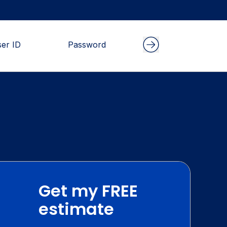
Get my FREE
estimate