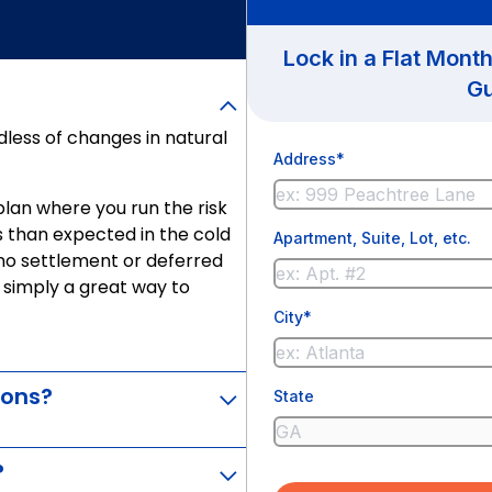
Lock in a Flat Mont
Gu
less of changes in natural
Address*
d plan where you run the risk
as than expected in the cold
Apartment, Suite, Lot, etc.
 no settlement or deferred
s simply a great way to
City*
ions?
State
?