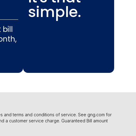
simple.
bill
nth,
cies and terms and conditions of service. See gng.com for
nd a customer service charge. Guaranteed Bill amount