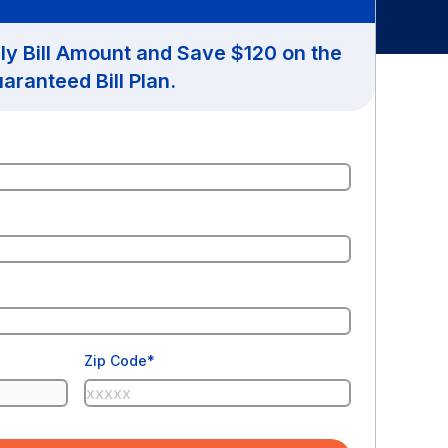
hly Bill Amount and Save $120 on the
aranteed Bill Plan.
Zip Code*