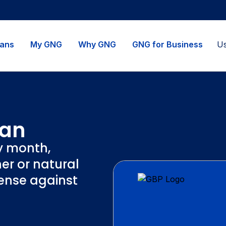
lans
My GNG
Why GNG
GNG for Business
lan
y month,
er or natural
fense against