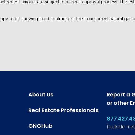
aranteed Bill amount are subject to a credit approval process. The esti
a copy of bill showing fixed contract exit fee from current natural gas
About Us
Report a 
or other 
Real Estate Professionals
877.427.4
GNGHub
(outside met