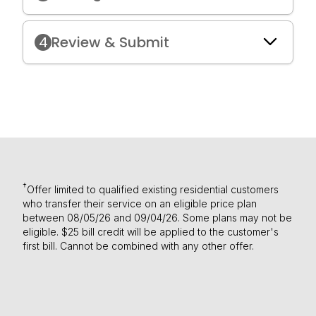
4
Review & Submit
†
Offer limited to qualified existing residential customers
who transfer their service on an eligible price plan
between 08/05/26 and 09/04/26. Some plans may not be
eligible. $25 bill credit will be applied to the customer's
first bill. Cannot be combined with any other offer.