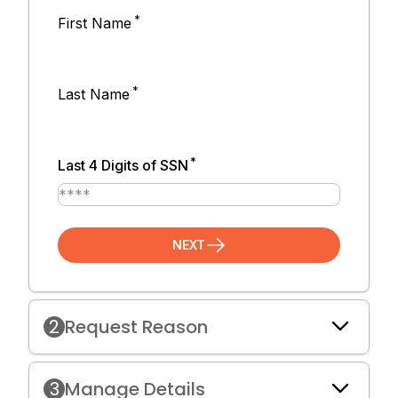
*
First Name
*
Last Name
*
Last 4 Digits of SSN
NEXT
2
Request Reason
3
Manage Details