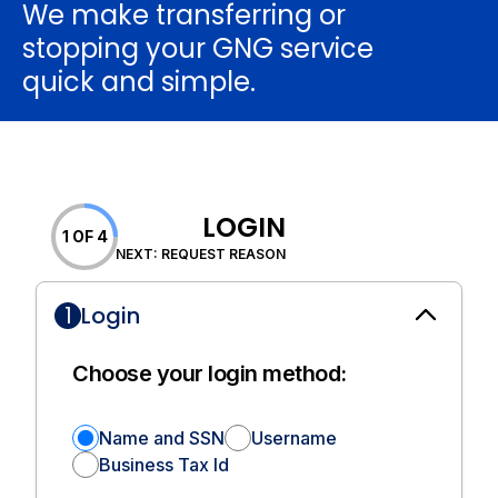
We make transferring or
stopping your GNG service
quick and simple.
LOGIN
1 OF 4
NEXT: REQUEST REASON
1
Login
Choose your login method:
Name and SSN
Username
Business Tax Id