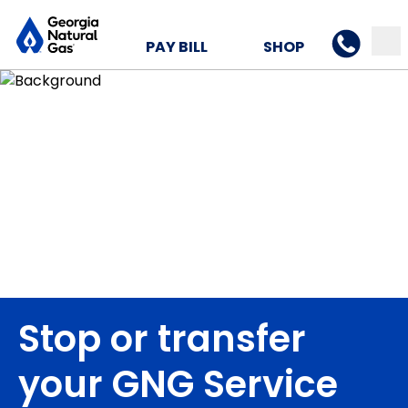
PAY BILL
SHOP
Stop or transfer
your GNG Service