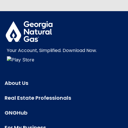
Your Account, Simplified. Download Now.
About Us
Real Estate Professionals
GNGHub
For My Business