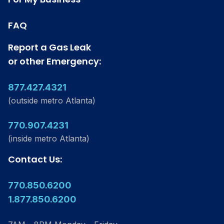
FAQ
Report a Gas Leak
or other Emergency:
877.427.4321
(outside metro Atlanta)
770.907.4231
(inside metro Atlanta)
Contact Us:
770.850.6200
1.877.850.6200